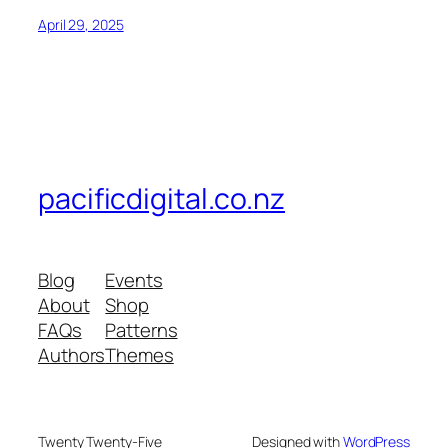
April 29, 2025
pacificdigital.co.nz
Blog
Events
About
Shop
FAQs
Patterns
Authors
Themes
Twenty Twenty-Five
Designed with
WordPress