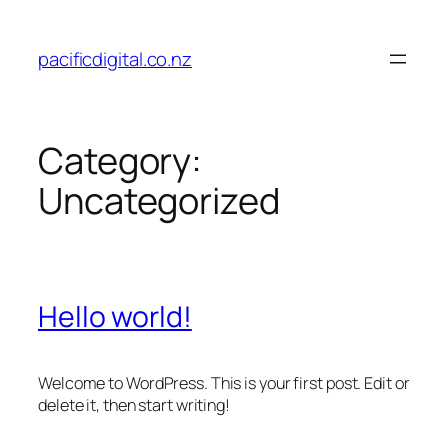
Skip
to
pacificdigital.co.nz
content
Category:
Uncategorized
Hello world!
Welcome to WordPress. This is your first post. Edit or
delete it, then start writing!